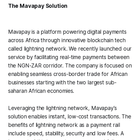
The Mavapay Solution
Mavapay is a platform powering digital payments
across Africa through innovative blockchain tech
called lightning network. We recently launched our
service by facilitating real-time payments between
the NGN-ZAR corridor. The company is focused on
enabling seamless cross-border trade for African
businesses starting with the two largest sub-
saharan African economies.
Leveraging the lightning network, Mavapay’s
solution enables instant, low-cost transactions. The
benefits of lightning network as a payment rail
include speed, stability, security and low fees. A