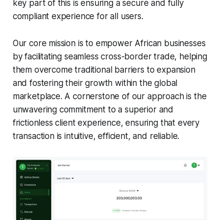
key part of this is ensuring a secure and fully
compliant experience for all users.
Our core mission is to empower African businesses
by facilitating seamless cross-border trade, helping
them overcome traditional barriers to expansion
and fostering their growth within the global
marketplace. A cornerstone of our approach is the
unwavering commitment to a superior and
frictionless client experience, ensuring that every
transaction is intuitive, efficient, and reliable.