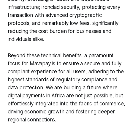
infrastructure; ironclad security, protecting every
transaction with advanced cryptographic
protocols; and remarkably low fees, significantly
reducing the cost burden for businesses and
individuals alike.
Beyond these technical benefits, a paramount
focus for Mavapay is to ensure a secure and fully
compliant experience for all users, adhering to the
highest standards of regulatory compliance and
data protection. We are building a future where
digital payments in Africa are not just possible, but
effortlessly integrated into the fabric of commerce,
driving economic growth and fostering deeper
regional connections.