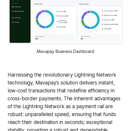
Mavapay Business Dashboard
Harnessing the revolutionary Lightning Network
technology, Mavapay's solution delivers instant,
low-cost transactions that redefine efficiency in
cross-border payments. The inherent advantages
of the Lightning Network as a payment rail are
robust: unparalleled speed, ensuring that funds
reach their destination in seconds; exceptional
stability, providing a robust and dependable