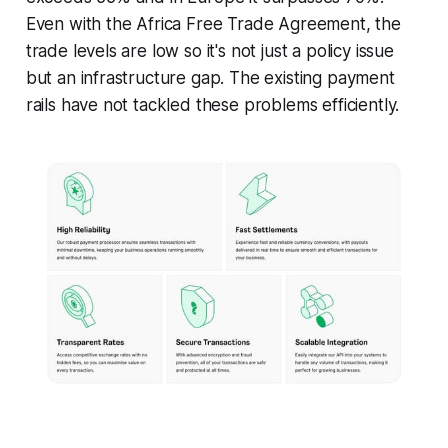
Even with the Africa Free Trade Agreement, the
trade levels are low so it's not just a policy issue
but an infrastructure gap. The existing payment
rails have not tackled these problems efficiently.