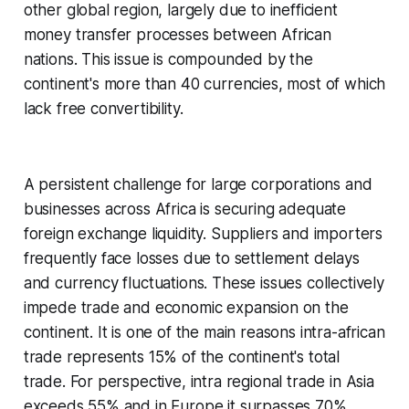
other global region, largely due to inefficient
money transfer processes between African
nations. This issue is compounded by the
continent's more than 40 currencies, most of which
lack free convertibility.
A persistent challenge for large corporations and
businesses across Africa is securing adequate
foreign exchange liquidity. Suppliers and importers
frequently face losses due to settlement delays
and currency fluctuations. These issues collectively
impede trade and economic expansion on the
continent. It is one of the main reasons intra-african
trade represents 15% of the continent's total
trade. For perspective, intra regional trade in Asia
exceeds 55% and in Europe it surpasses 70%.