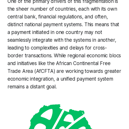
One of the primary drivers of this fragmentation is
the sheer number of countries, each with its own
central bank, financial regulations, and often,
distinct national payment systems. This means that
a payment initiated in one country may not
seamlessly integrate with the systems in another,
leading to complexities and delays for cross-
border transactions. While regional economic blocs
and initiatives like the African Continental Free
Trade Area (AfCFTA) are working towards greater
economic integration, a unified payment system
remains a distant goal.