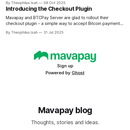
By Theophilus Isah
08 Oct 2025
expensive, and complex cross-border payments.
Introducing the Checkout Plugin
Traditional methods often take days, involve high
intermediary bank fees, and suffer from unpredictable
Mavapay and BTCPay Server are glad to rollout their
currency conversion rates. Mavapay
checkout plugin - a simple way to accept Bitcoin payments
from Nigerian customers. With this plugin, users can choose
By Theophilus Isah
31 Jul 2025
to pay either onchain bitcoin, lightning or naira. This is a
revolutionary solution for businesses looking to expand
their reach and tap
Sign up
Powered by
Ghost
Mavapay blog
Thoughts, stories and ideas.