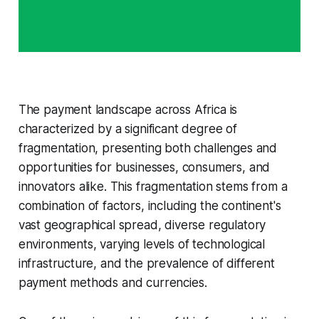
The payment landscape across Africa is
characterized by a significant degree of
fragmentation, presenting both challenges and
opportunities for businesses, consumers, and
innovators alike. This fragmentation stems from a
combination of factors, including the continent's
vast geographical spread, diverse regulatory
environments, varying levels of technological
infrastructure, and the prevalence of different
payment methods and currencies.