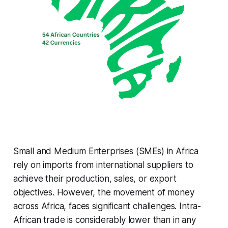
Small and Medium Enterprises (SMEs) in Africa
rely on imports from international suppliers to
achieve their production, sales, or export
objectives. However, the movement of money
across Africa, faces significant challenges. Intra-
African trade is considerably lower than in any