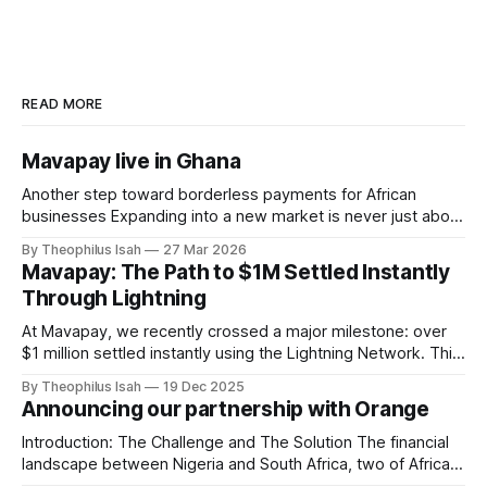
READ MORE
Mavapay live in Ghana
Another step toward borderless payments for African
businesses Expanding into a new market is never just about
geography. It’s about access. It’s about unlocking
By Theophilus Isah
27 Mar 2026
opportunity for businesses that are building, scaling, and
Mavapay: The Path to $1M Settled Instantly
moving money every day. Today, we’re excited to
Through Lightning
announce that Mavapay is officially live in
At Mavapay, we recently crossed a major milestone: over
$1 million settled instantly using the Lightning Network. This
moment is more than a number for us, it’s validation of a
By Theophilus Isah
19 Dec 2025
new way money can move: faster, cheaper, and without
Announcing our partnership with Orange
unnecessary friction. Why Realtime Settlement Is A
Gamechanger Traditional payment
Introduction: The Challenge and The Solution The financial
landscape between Nigeria and South Africa, two of Africa's
economic powerhouses, has long been hampered by slow,