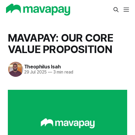
MAVAPAY: OUR CORE
VALUE PROPOSITION
Theophilus Isah
29 Jul 2025
—
3 min read