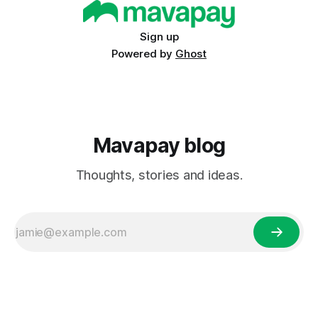
varying levels of technological infrastructure, and the
Sign up
Powered by
Ghost
Mavapay blog
Thoughts, stories and ideas.