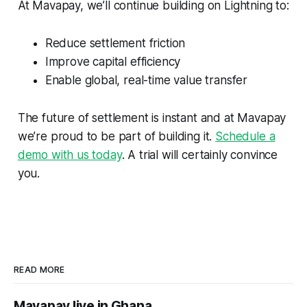
At Mavapay, we’ll continue building on Lightning to:
Reduce settlement friction
Improve capital efficiency
Enable global, real-time value transfer
The future of settlement is instant and at Mavapay
we’re proud to be part of building it.
Schedule a
demo with us today
. A trial will certainly convince
you.
READ MORE
Mavapay live in Ghana