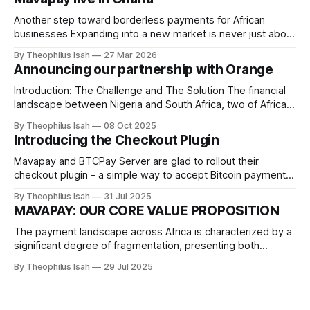
Another step toward borderless payments for African
businesses Expanding into a new market is never just about
geography. It’s about access. It’s about unlocking
By Theophilus Isah
27 Mar 2026
opportunity for businesses that are building, scaling, and
Announcing our partnership with Orange
moving money every day. Today, we’re excited to
announce that Mavapay is officially live in
Introduction: The Challenge and The Solution The financial
landscape between Nigeria and South Africa, two of Africa's
economic powerhouses, has long been hampered by slow,
By Theophilus Isah
08 Oct 2025
expensive, and complex cross-border payments.
Introducing the Checkout Plugin
Traditional methods often take days, involve high
intermediary bank fees, and suffer from unpredictable
Mavapay and BTCPay Server are glad to rollout their
currency conversion rates. Mavapay
checkout plugin - a simple way to accept Bitcoin payments
from Nigerian customers. With this plugin, users can choose
By Theophilus Isah
31 Jul 2025
to pay either onchain bitcoin, lightning or naira. This is a
MAVAPAY: OUR CORE VALUE PROPOSITION
revolutionary solution for businesses looking to expand
their reach and tap
The payment landscape across Africa is characterized by a
significant degree of fragmentation, presenting both
challenges and opportunities for businesses, consumers,
By Theophilus Isah
29 Jul 2025
and innovators alike. This fragmentation stems from a
combination of factors, including the continent's vast
geographical spread, diverse regulatory environments,