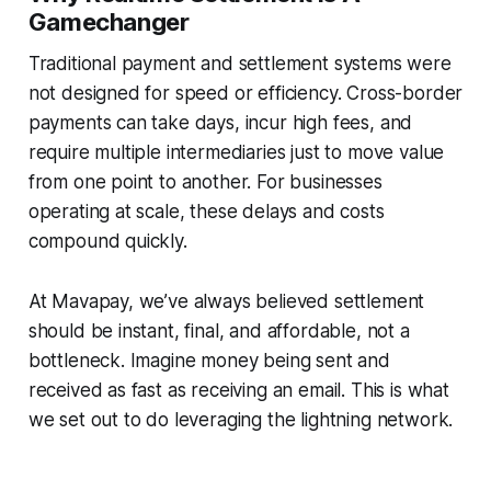
Gamechanger
Traditional payment and settlement systems were
not designed for speed or efficiency. Cross-border
payments can take days, incur high fees, and
require multiple intermediaries just to move value
from one point to another. For businesses
operating at scale, these delays and costs
compound quickly.
At Mavapay, we’ve always believed settlement
should be instant, final, and affordable, not a
bottleneck. Imagine money being sent and
received as fast as receiving an email. This is what
we set out to do leveraging the lightning network.