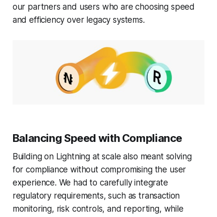
our partners and users who are choosing speed
and efficiency over legacy systems.
Balancing Speed with Compliance
Building on Lightning at scale also meant solving
for compliance without compromising the user
experience. We had to carefully integrate
regulatory requirements, such as transaction
monitoring, risk controls, and reporting, while