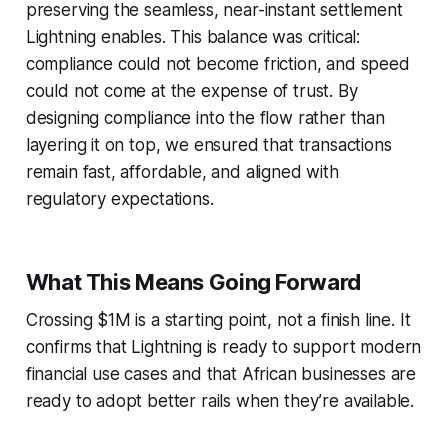
preserving the seamless, near-instant settlement
Lightning enables. This balance was critical:
compliance could not become friction, and speed
could not come at the expense of trust. By
designing compliance into the flow rather than
layering it on top, we ensured that transactions
remain fast, affordable, and aligned with
regulatory expectations.
What This Means Going Forward
Crossing $1M is a starting point, not a finish line. It
confirms that Lightning is ready to support modern
financial use cases and that African businesses are
ready to adopt better rails when they’re available.