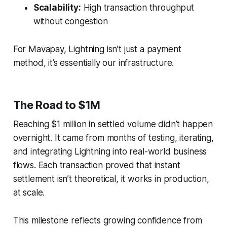
Scalability:
High transaction throughput
without congestion
For Mavapay, Lightning isn’t just a payment
method, it’s essentially our infrastructure.
The Road to $1M
Reaching $1 million in settled volume didn’t happen
overnight. It came from months of testing, iterating,
and integrating Lightning into real-world business
flows. Each transaction proved that instant
settlement isn’t theoretical, it works in production,
at scale.
This milestone reflects growing confidence from