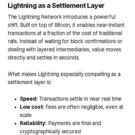
Lightning as a Settlement Layer
The Lightning Network introduces a powerful
shift. Built on top of Bitcoin, it enables near-instant
transactions at a fraction of the cost of traditional
rails. Instead of waiting for block confirmations or
dealing with layered intermediaries, value moves
directly and settles in seconds.
What makes Lightning especially compelling as a
settlement layer is:
Speed:
Transactions settle in near real time
Low cost:
Fees are often negligible, even at
scale
Reliability:
Payments are final and
cryptographically secured