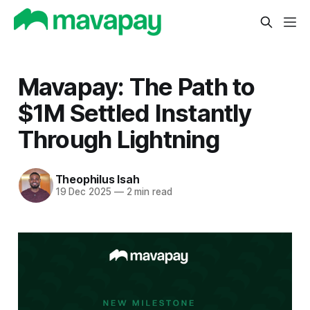
Mavapay: The Path to
$1M Settled Instantly
Through Lightning
Theophilus Isah
19 Dec 2025
—
2 min read