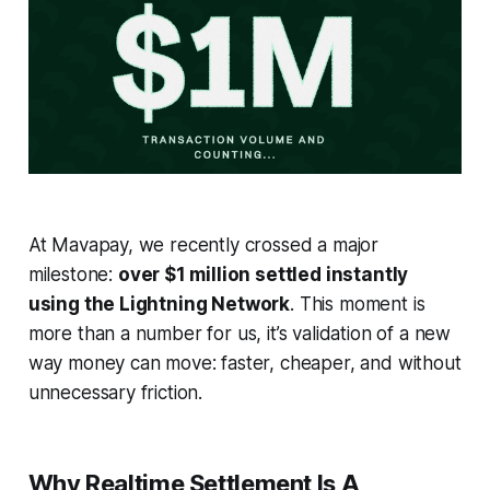
At Mavapay, we recently crossed a major
milestone:
over $1 million settled instantly
using the Lightning Network
. This moment is
more than a number for us, it’s validation of a new
way money can move: faster, cheaper, and without
unnecessary friction.
Why Realtime Settlement Is A